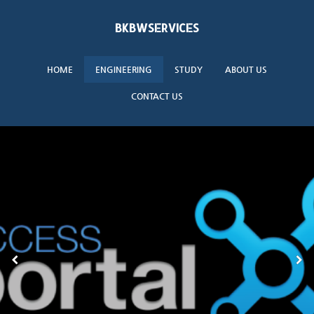
BKBWSERVICES
HOME
ENGINEERING
STUDY
ABOUT US
CONTACT US