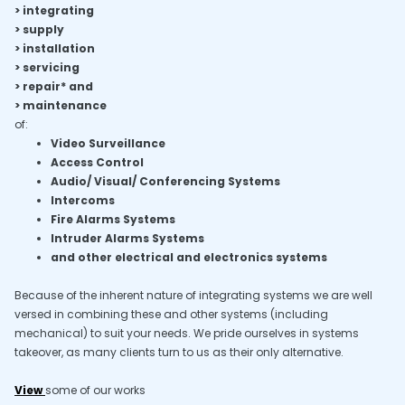
> integrating
> supply
> installation
> servicing
> repair* and
> maintenance
of:
Video Surveillance
Access Control
Audio/ Visual/ Conferencing Systems
Intercoms
Fire Alarms Systems
Intruder Alarms Systems
and other electrical and electronics systems
Because of the inherent nature of integrating systems we are well
versed in combining these and other systems (including
mechanical) to suit your needs. We pride ourselves in systems
takeover, as many clients turn to us as their only alternative.
View
some of our works