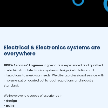
Electrical & Electronics systems are
everywhere
BKBWServices' Engineering
venture is experienced and qualified
in electrical and electronics systems design, installation and
integrations to meet your needs. We offer a professional service, with
implementation carried out to local regulations and industry
standard.
We have over a decade of experience in
> design
> build