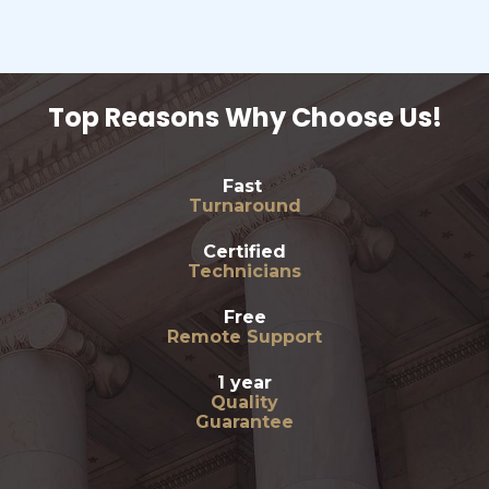
Top Reasons Why Choose Us!
Fast
Turnaround
Certified
Technicians
Free
Remote Support
1 year
Quality
Guarantee