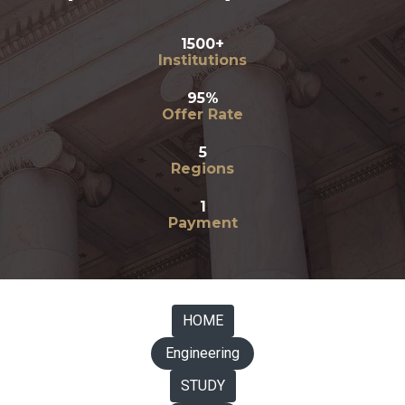
1500+
Institutions
95%
Offer Rate
5
Regions
1
Payment
HOME
Engineering
STUDY