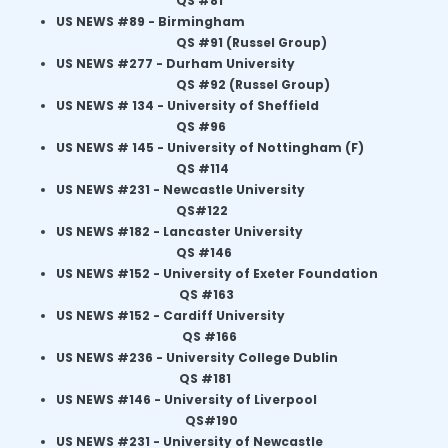
QS #81
US NEWS #89 -
Birmingham
QS #91 (Russel Group)
US NEWS #277 -
Durham University
QS #92 (Russel Group)
US NEWS # 134 -
University of Sheffield
QS #96
US NEWS # 145 -
University of Nottingham (F)
QS #114
US NEWS #231 -
Newcastle University
QS#122
US NEWS
#182 - Lancaster University
QS #146
US NEWS #152 -
University of Exeter Foundation
QS #163
US NEWS #152 - Cardiff University
QS #166
US NEWS #236 -
University College Dublin
QS #181
US NEWS #146 - University of Liverpool
QS#190
US NEWS #231 - University of Newcastle