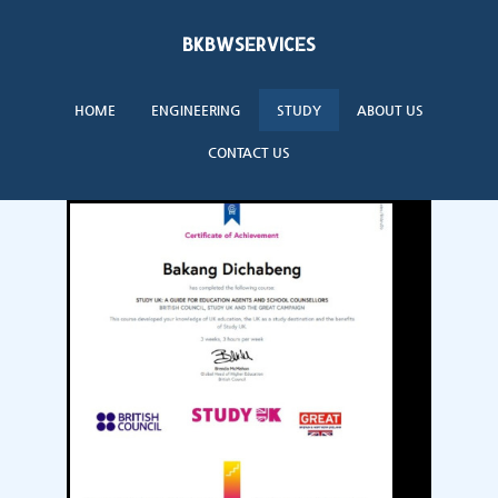
BKBWSERVICES
HOME
ENGINEERING
STUDY
ABOUT US
CONTACT US