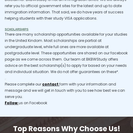
refer you to official government sites for the latest and up to date
immigration information. That said, we do have years of success
helping students with their study VISA applications.
SCHOLARSHIPS
There are many scholarship opportunities available for your studies
in the United Kindom. Most scholarships are partial at
undergraduate level, while full ones are more available at
postgraduate level. These opportunities are shared on our facebook
page as we come across them. Our team at BKBWStudy offers
advice on the best scholarship(s) to apply for based on your needs
and individual situation. We do not offer guarantees on these*.
.
Please complete our
contact
form with your information and
message and we will get in touch with you to see how best we can
serve you.
Follow
us on Facebook
Top Reasons Why Choose Us!