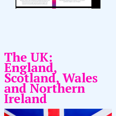
The UK:
England,
Scotland, Wales
and Northern
Ireland