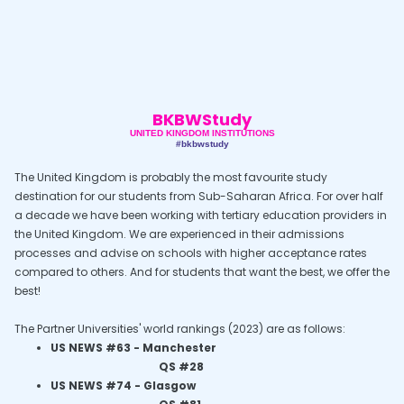
BKBWStudy
UNITED KINGDOM INSTITUTIONS
#bkbwstudy
The United Kingdom is probably the most favourite study
destination for our students from Sub-Saharan Africa. For over half
a decade we have been working with tertiary education providers in
the United Kingdom. We are experienced in their admissions
processes and advise on schools with higher acceptance rates
compared to others. And for students that want the best, we offer the
best!
The Partner Universities' world rankings (2023) are as follows:
US NEWS #63 -
Manchester
QS #28
US NEWS #74 -
Glasgow