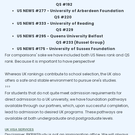
QS #192
US NEWS #277 - University of Arberdeen Foundation
QS #220
US NEWS #333 -
University of Reading
QS #229
US NEWS #295 -
Queens University Belfast
QS #233 (Russel Group)
US NEWS #175 - University of Sussex Foundation
For comparisons' sake we have included both US News rank and QS
rank. Because it is important to have perspective!
Whereas UK rankings contribute to school selection, the UK also
offers a safe and stable environment to pursue one's studies.
>>>
For students that do not quite meet admission requirements for
direct admission to a UK university, we have foundation pathways
available through our partners, which, upon successful completion,
lead to admission to desired UK programs. These pathways are
available at both undergraduate and postgraduate levels.
UK VISA SERVICES
Disclaimer: BKBWStudy is not an immigration office. We will always